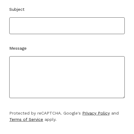
Subject
Message
Protected by reCAPTCHA. Google's
Privacy Policy
and
Terms of Service
apply.