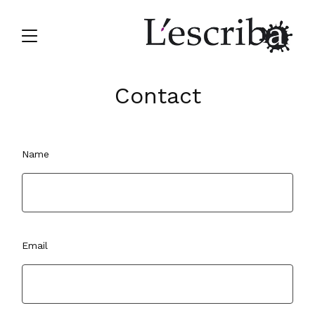
Contact
Name
Email